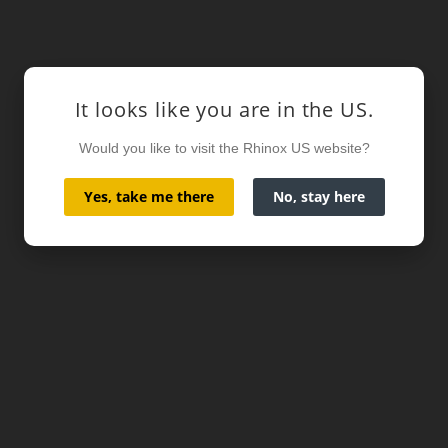
It looks like you are in the US.
Would you like to visit the Rhinox US website?
Yes, take me there
No, stay here