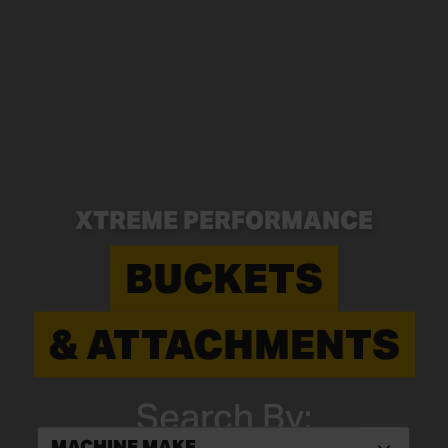
XTREME PERFORMANCE
BUCKETS
& ATTACHMENTS
Search By:
MACHINE MAKE