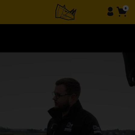
content
0