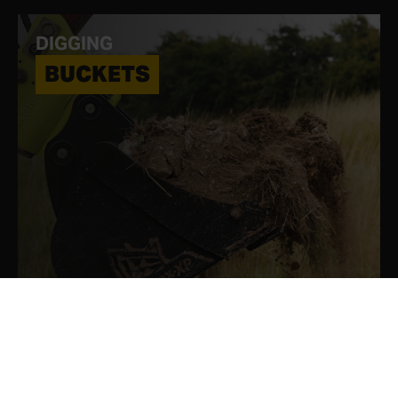
DIGGING
BUCKETS