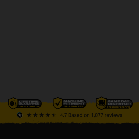
4.7
Based on
1,077
reviews